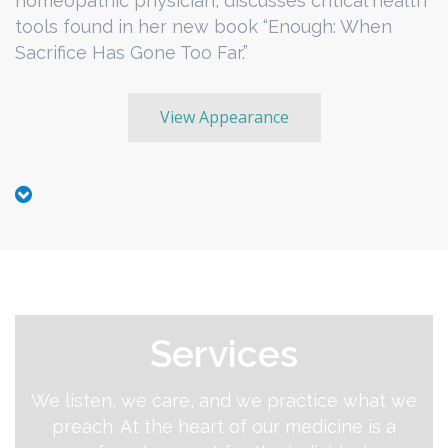
homeopathic physician, discusses critical health
tools found in her new book “Enough: When
Sacrifice Has Gone Too Far.”
View Appearance
Services
We listen, we care, and we practice what we
preach. At the heart of our medicine is a