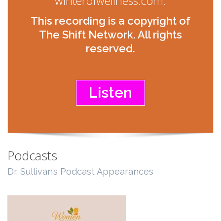
winterofwellness.com.
This recording is a copyright of
The Shift Network. All rights
reserved.
Listen
Podcasts
Dr. Sullivan’s Podcast Appearances