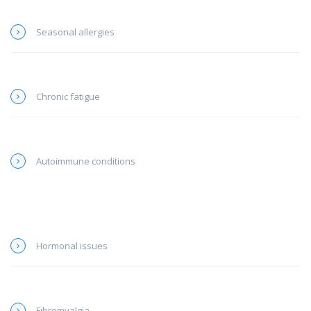
Seasonal allergies
Chronic fatigue
Autoimmune conditions
Hormonal issues
Fibromyalgia