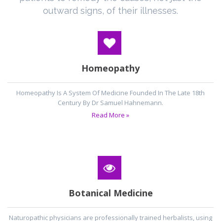
outward signs, of their illnesses.
Homeopathy
Homeopathy Is A System Of Medicine Founded In The Late 18th
Century By Dr Samuel Hahnemann.
Read More »
Botanical Medicine
Naturopathic physicians are professionally trained herbalists, using