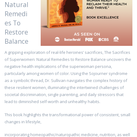
Natural
Remedi
es To
Restore
Balance
A gripping exploration of real-life heroines’ sacrifices, The Sacrifices
of Superwomen: Natural Remedies to Restore Balance uncovers the
negative health implications of the superwoman persona,
particularly among women of color. Using the Sojourner syndrome
as a symbolic thread, Dr. Sullivan navigates the complex history of
these resilient women, illuminating the intertwined challenges of
societal discrimination, single parenting, and daily stressors that
lead to diminished self-worth and unhealthy habits.
This book highlights the transformational power of consistent, small
changes in lifestyle,
incorporating homeopathic/naturopathic medicine, nutrition, as well