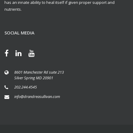
has an innate ability to heal itself if given proper support and
nutrients.
SOCIAL MEDIA
8601 Manchester Rd suite 213
Silver Spring MD 20901
202.244.4545
info@drandreasullivan.com