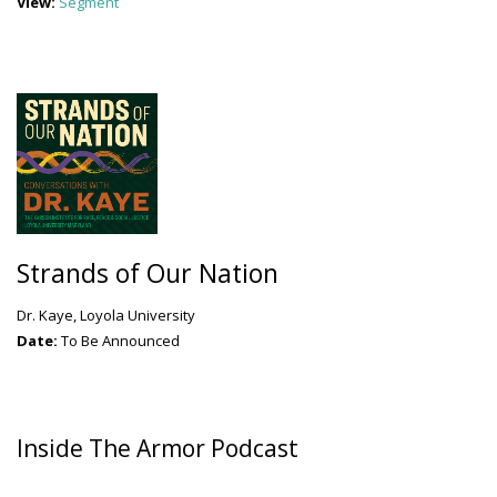
View:
Segment
Strands of Our Nation
Dr. Kaye, Loyola University
Date:
To Be Announced
Inside The Armor Podcast