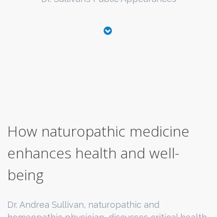
How naturopathic medicine
enhances health and well-
being
Dr. Andrea Sullivan, naturopathic and