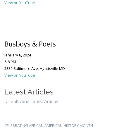
View on YouTube
Busboys & Poets
January 8, 2024
6-8 PM
5331 Baltimore Ave, Hyattsville MD
View on YouTube
Latest Articles
Dr. Sullivan’s Latest Articles
CELEBRATING AFRICAN AMERICAN HISTORY MONTH