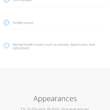
Fertility issues
Mental health issues, such as anxiety, depression, and
ADD/ADHD
Appearances
Dr. Sullivan’s Public Appearances