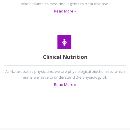
whole plants as medicinal agents to treat disease.
Read More »
Clinical Nutrition
As Naturopathic physicians, we are physiological biochemists, which
means we have to understand the physiology of…
Read More »