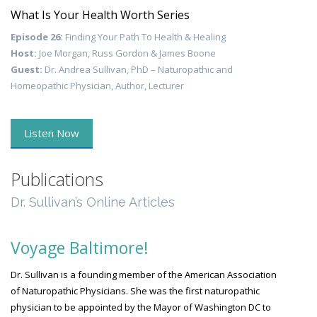
What Is Your Health Worth Series
Episode 26:
Finding Your Path To Health & Healing
Host:
Joe Morgan, Russ Gordon & James Boone
Guest:
Dr. Andrea Sullivan, PhD – Naturopathic and
Homeopathic Physician, Author, Lecturer
Listen Now
Publications
Dr. Sullivan’s Online Articles
Voyage Baltimore!
Dr. Sullivan is a founding member of the American Association
of Naturopathic Physicians. She was the first naturopathic
physician to be appointed by the Mayor of Washington DC to