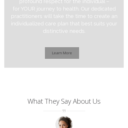
profound respect for the individual –
for YOUR journey to health. Our dedicated
practitioners will take the time to create an
individualized care plan that best suits your
distinctive needs.
Learn More
What They Say About Us