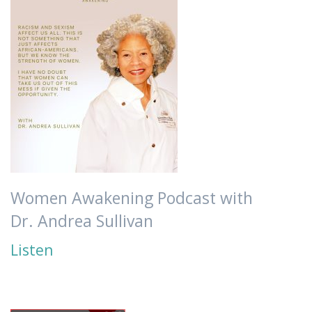
Women Awakening Podcast with
Dr. Andrea Sullivan
Listen