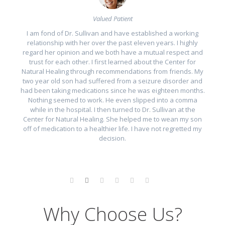
Valued Patient
I am fond of Dr. Sullivan and have established a working
relationship with her over the past eleven years. I highly
er
regard her opinion and we both have a mutual respect and
t
trust for each other. I first learned about the Center for
a
 I
Natural Healing through recommendations from friends. My
two year old son had suffered from a seizure disorder and
 a
had been taking medications since he was eighteen months.
Nothing seemed to work. He even slipped into a comma
while in the hospital. I then turned to Dr. Sullivan at the
 a
Center for Natural Healing. She helped me to wean my son
off of medication to a healthier life. I have not regretted my
e.
decision.
Why Choose Us?