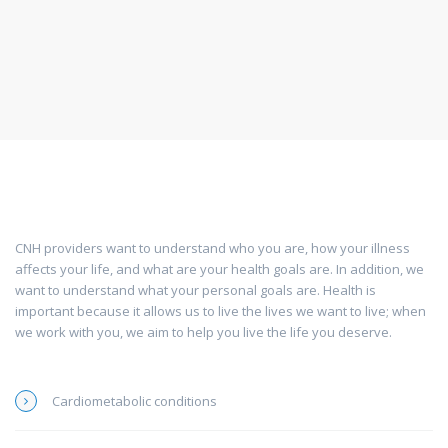
CNH providers want to understand who you are, how your illness
affects your life, and what are your health goals are. In addition, we
want to understand what your personal goals are. Health is
important because it allows us to live the lives we want to live; when
we work with you, we aim to help you live the life you deserve.
Cardiometabolic conditions