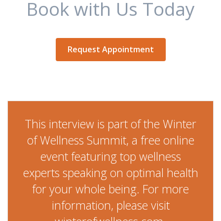
Book with Us Today
Request Appointment
This interview is part of the Winter
of Wellness Summit, a free online
event featuring top wellness
experts speaking on optimal health
for your whole being. For more
information, please visit