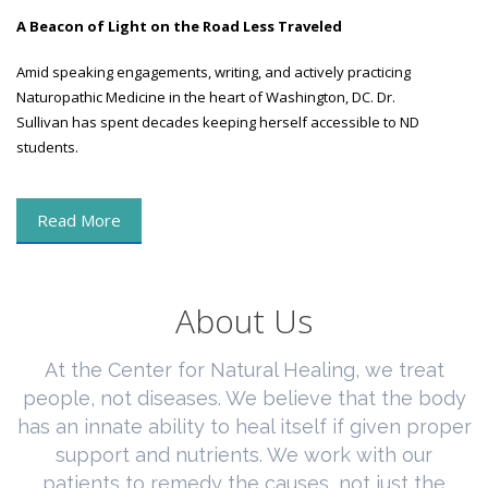
A Beacon of Light on the Road Less Traveled
Amid speaking engagements, writing, and actively practicing
Naturopathic Medicine in the heart of Washington, DC. Dr.
Sullivan has spent decades keeping herself accessible to ND
students.
Read More
About Us
At the Center for Natural Healing, we treat
people, not diseases. We believe that the body
has an innate ability to heal itself if given proper
support and nutrients. We work with our
patients to remedy the causes, not just the