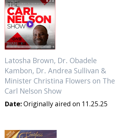
Latosha Brown, Dr. Obadele
Kambon, Dr. Andrea Sullivan &
Minister Christina Flowers on The
Carl Nelson Show
Date:
Originally aired on 11.25.25