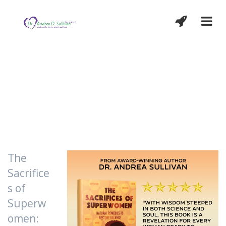
The doctor of the future will give no
medicine, but will interest his patient in
the care of the human frame, in diet and in
the cause and prevention of disease.
T
h
o
m
a
s
E
d
i
s
o
n
The
Sacrifice
s of
Superw
omen: