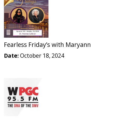
Fearless Friday’s with Maryann
Date:
October 18, 2024