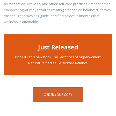
as meditation, exercise, and other self-care practices. Embark on an
empowering journey towards creating a healthier, balanced life with
this thought-provoking guide, and find solace in knowing that
wellness is attainable.
Just Released
Dr. Sullivan’s new book The Sacrifices of Superwomen:
Natural Remedies To Restore Balance
ORDER YOUR COPY