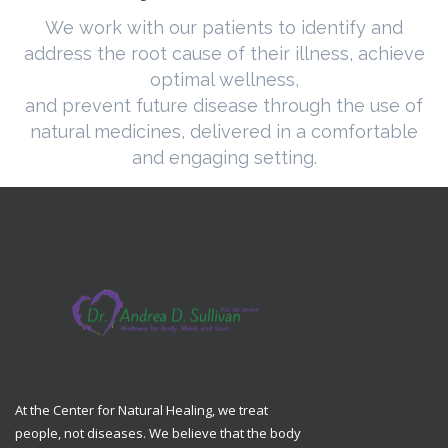
We work with our patients to identify and
address the root cause of their illness, achieve
optimal wellness,
and prevent future disease through the use of
natural medicines, delivered in a comfortable
and engaging setting.
At the Center for Natural Healing, we treat
people, not diseases. We believe that the body