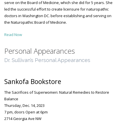
serve on the Board of Medicine, which she did for 5 years. She
led the successful effort to create licensure for naturopathic
doctors in Washington DC. before establishing and serving on
the Naturopathic Board of Medicine.
Read Now
Personal Appearances
Dr. Sullivan’s Personal Appearances
Sankofa Bookstore
The Sacrifices of Superwomen: Natural Remedies to Restore
Balance
Thursday, Dec. 14, 2023
7 pm, doors Open at 6pm
2714 Georgia Ave NW