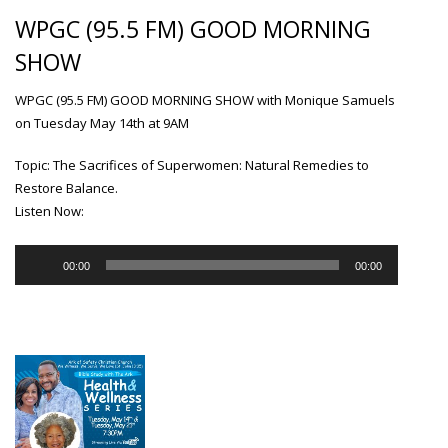
WPGC (95.5 FM) GOOD MORNING
SHOW
WPGC (95.5 FM) GOOD MORNING SHOW with Monique Samuels
on Tuesday May 14th at 9AM
Topic: The Sacrifices of Superwomen: Natural Remedies to
Restore Balance.
Listen Now:
Audio
00:00
00:00
Player