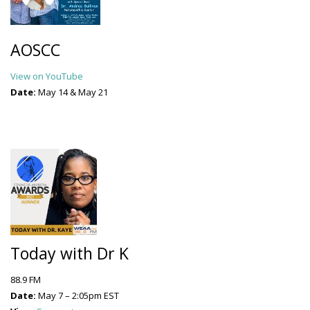
AOSCC
View on YouTube
Date:
May 14 & May 21
Today with Dr K
88.9 FM
Date:
May 7 – 2:05pm EST