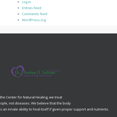
Log in
Entries feed
Comments feed
WordPress.org
 the Center for Natural Healing, we treat
ople, not diseases. We believe that the body
s an innate ability to heal itself if given proper support and nutrients.