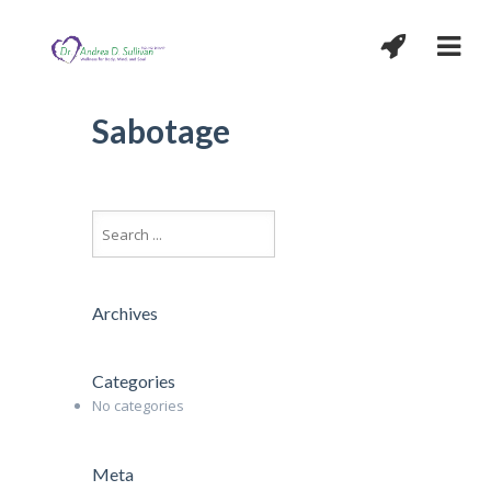
Sabotage
Archives
Categories
No categories
Meta