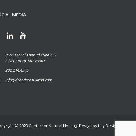
OCIAL MEDIA
8601 Manchester Rd suite 213
Silver Spring MD 20901
202.244.4545
info@drandreasullivan.com
opyright © 2023
Center for Natural Healing
. Design by
Lilly Design Group, L