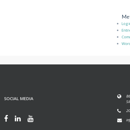
Me
Log 
Entr
Com
Word
86
SOCIAL MEDIA
Si
20
in