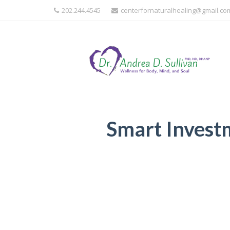
202.244.4545
centerfornaturalhealing@gmail.co
Smart Invest