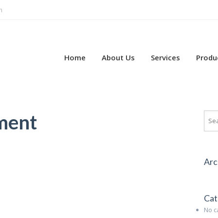
m
Home
About Us
Services
Produ
ment
Arc
Cat
No c