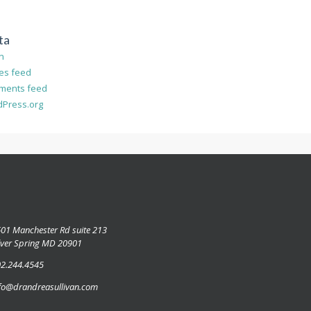
ta
in
ies feed
ments feed
Press.org
01 Manchester Rd suite 213
lver Spring MD 20901
2.244.4545
fo@drandreasullivan.com