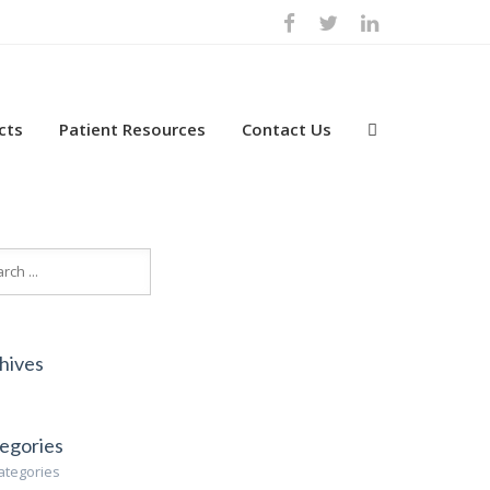
cts
Patient Resources
Contact Us
hives
egories
ategories