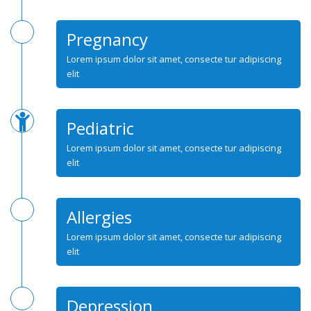
Pregnancy
Lorem ipsum dolor sit amet, consecte tur adipiscing
elit
Pediatric
Lorem ipsum dolor sit amet, consecte tur adipiscing
elit
Allergies
Lorem ipsum dolor sit amet, consecte tur adipiscing
elit
Depression