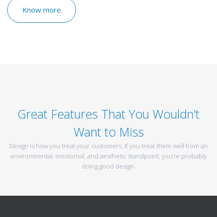
Know more
Great Features That You Wouldn’t
Want to Miss
Design is how you treat your customers. If you treat them well from an
environmental, emotional, and aesthetic standpoint, you’re probably
doing good design.