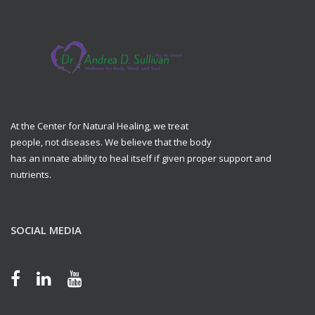
At the Center for Natural Healing, we treat
people, not diseases. We believe that the body
has an innate ability to heal itself if given proper support and
nutrients.
SOCIAL MEDIA