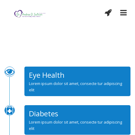
Eye Health
Lorem ipsum dolor sit amet, consecte tur adipiscing
elit
Diabetes
Lorem ipsum dolor sit amet, consecte tur adipiscing
elit