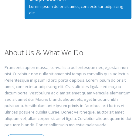
Lorem ipsum dolor sit amet, consecte tur adipiscing
elit
About Us & What We Do
Praesent sapien massa, convallis a pellentesque nec, egestas non
nisi. Curabitur non nulla sit amet nisl tempus convallis quis ac lectus.
Pellentesque in ipsum id orci porta dapibus. Lorem ipsum dolor sit
amet, consectetur adipiscing elit. Cras ultricies ligula sed magna
dictum porta. Vestibulum ac diam sit amet quam vehicula elementum
sed sit amet dui. Mauris blandit aliquet elit, eget tincidunt nibh
pulvinar a. Vestibulum ante ipsum primis in faucibus orci luctus et
ultrices posuere cubilia Curae; Donec velit neque, auctor sit amet
aliquam vel, ullamcorper sit amet ligula. Curabitur aliquet quam id dui
posuere blandit. Donec sollicitudin molestie malesuada.