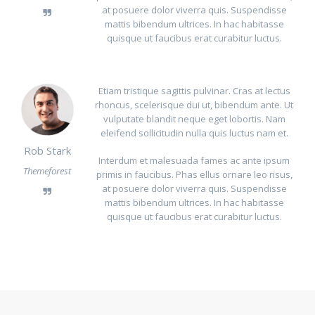
at posuere dolor viverra quis. Suspendisse
mattis bibendum ultrices. In hac habitasse
quisque ut faucibus erat curabitur luctus.
Etiam tristique sagittis pulvinar. Cras at lectus
rhoncus, scelerisque dui ut, bibendum ante. Ut
vulputate blandit neque eget lobortis. Nam
eleifend sollicitudin nulla quis luctus nam et.
Rob Stark
Interdum et malesuada fames ac ante ipsum
Themeforest
primis in faucibus. Phas ellus ornare leo risus,
at posuere dolor viverra quis. Suspendisse
mattis bibendum ultrices. In hac habitasse
quisque ut faucibus erat curabitur luctus.