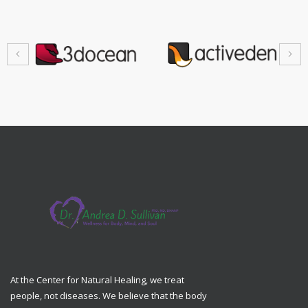
At the Center for Natural Healing, we treat
people, not diseases. We believe that the body