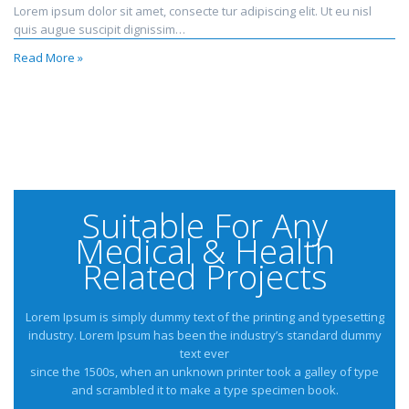
Lorem ipsum dolor sit amet, consecte tur adipiscing elit. Ut eu nisl
quis augue suscipit dignissim…
Read More »
Suitable For Any
Medical & Health
Related Projects
Lorem Ipsum is simply dummy text of the printing and typesetting
industry. Lorem Ipsum has been the industry’s standard dummy
text ever
since the 1500s, when an unknown printer took a galley of type
and scrambled it to make a type specimen book.