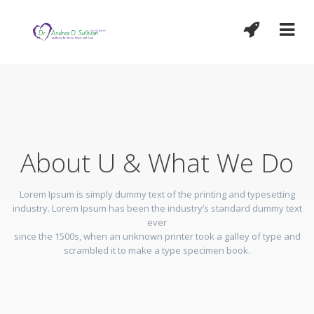
About U & What We Do
Lorem Ipsum is simply dummy text of the printing and typesetting
industry. Lorem Ipsum has been the industry’s standard dummy text
ever
since the 1500s, when an unknown printer took a galley of type and
scrambled it to make a type specimen book.