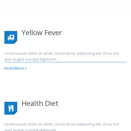
Yellow Fever
Lorem ipsum dolor sit amet, consecte tur adipiscing elit. Ut eu nisl
quis augue suscipit dignissim…
Read More »
Health Diet
Lorem ipsum dolor sit amet, consecte tur adipiscing elit. Ut eu nisl
quis augue suscipit dignissim…