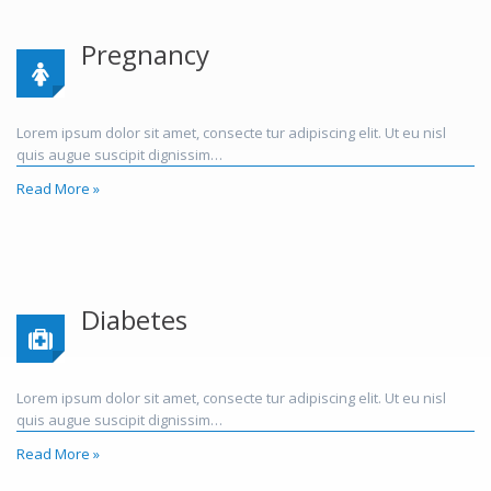
Pregnancy
Lorem ipsum dolor sit amet, consecte tur adipiscing elit. Ut eu nisl
quis augue suscipit dignissim…
Read More »
Diabetes
Lorem ipsum dolor sit amet, consecte tur adipiscing elit. Ut eu nisl
quis augue suscipit dignissim…
Read More »