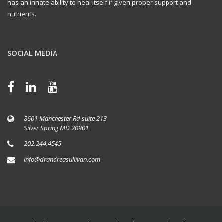
has an innate ability to heal itself if given proper support and
nutrients.
SOCIAL MEDIA
8601 Manchester Rd suite 213
Silver Spring MD 20901
202.244.4545
info@drandreasullivan.com