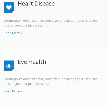
Heart Disease
Lorem ipsum dolor sit amet, consecte tur adipiscing elit. Ut eu nisl
quis augue suscipit dignissim…
Read More »
Eye Health
Lorem ipsum dolor sit amet, consecte tur adipiscing elit. Ut eu nisl
quis augue suscipit dignissim…
Read More »