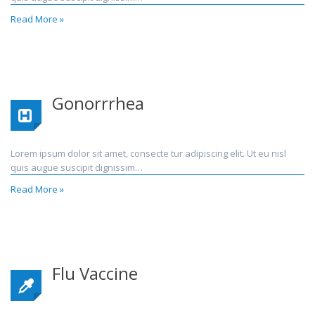
Read More »
Gonorrrhea
Lorem ipsum dolor sit amet, consecte tur adipiscing elit. Ut eu nisl
quis augue suscipit dignissim…
Read More »
Flu Vaccine