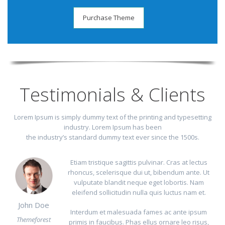
Purchase Theme
Testimonials & Clients
Lorem Ipsum is simply dummy text of the printing and typesetting
industry. Lorem Ipsum has been
the industry’s standard dummy text ever since the 1500s.
Etiam tristique sagittis pulvinar. Cras at lectus
rhoncus, scelerisque dui ut, bibendum ante. Ut
vulputate blandit neque eget lobortis. Nam
eleifend sollicitudin nulla quis luctus nam et.
John Doe
Interdum et malesuada fames ac ante ipsum
Themeforest
primis in faucibus. Phas ellus ornare leo risus,